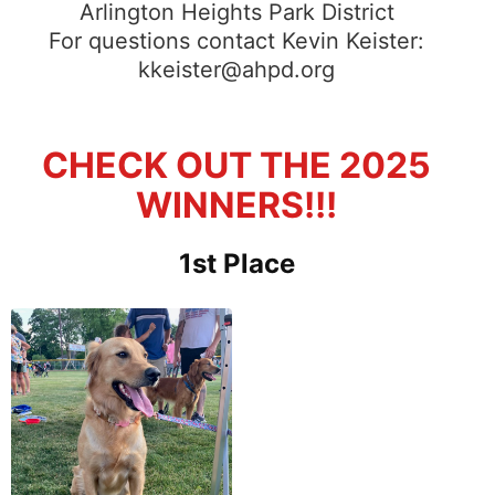
Arlington Heights Park District
For questions contact Kevin Keister:
kkeister@ahpd.org
CHECK OUT THE 2025
WINNERS!!!
1st Place