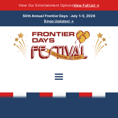
View Our Entertainment Options
View Full List →
50th Annual Frontier Days · July 1–5, 2026
Bingo Updates! →