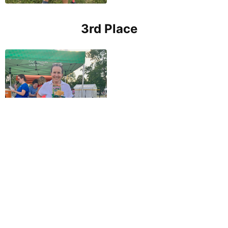
3rd Place
OTHER EVENTS THIS YEAR
4th of July Parade