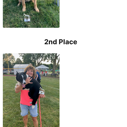
2nd Place