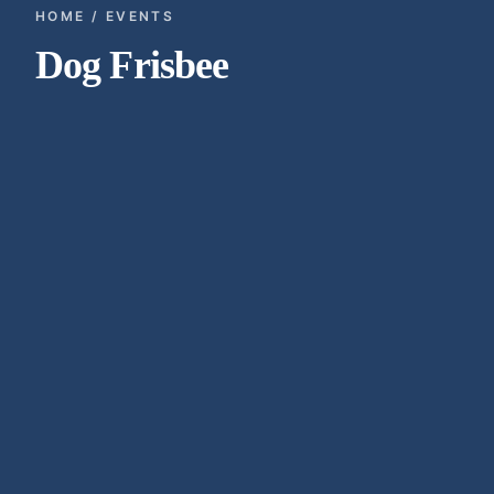
HOME / EVENTS
Dog Frisbee