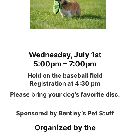
Wednesday, July 1st
5:00pm – 7:00pm
Held on the baseball field
Registration at 4:30 pm
Please bring your dog’s favorite disc.
Sponsored by Bentley’s Pet Stuff
Organized by the